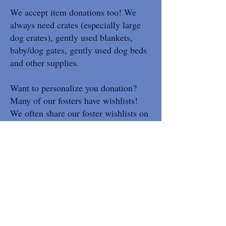
We accept item donations too! We
always need crates (especially large
dog crates), gently used blankets,
baby/dog gates, gently used dog beds
and other supplies.
Want to personalize you donation?
Many of our fosters have wishlists!
We often share our foster wishlists on
facebook. We also have a Chewy
wishlist and Amazon wishlist of
general needs for every animal in our
care!
We have Zelle, PayPal, Venmo (1316
to confirm), Facebook Donate and we
accept check donations. Checks can