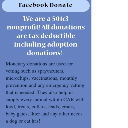
Facebook Donate
We are a 501c3
nonprofit! All donations
are tax deductible
including adoption
donations!
Monetary donations are used for
vetting such as spay/neuters,
microchips, vaccinations, monthly
prevention and any emergency vetting
that is needed. They also help us
supply every animal within CAR with
food, treats, collars, leads, crates,
baby gates, litter and any other needs
a dog or cat has!