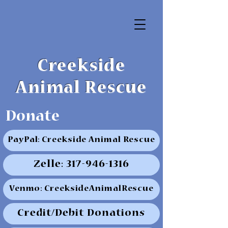
Creekside
Animal Rescue
Donate
PayPal: Creekside Animal Rescue
Zelle: 317-946-1316
Venmo: CreeksideAnimalRescue
Credit/Debit Donations