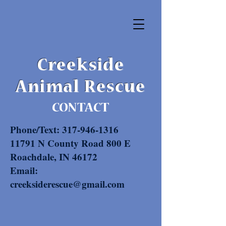
Creekside
Animal Rescue
CONTACT
Phone/Text:
317-946-1316
11791 N County Road 800 E
Roachdale, IN 46172
Email:
creeksiderescue@gmail.com