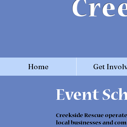
Cre
Home
Get Invol
Event Sc
Creekside Rescue operates
local businesses and com