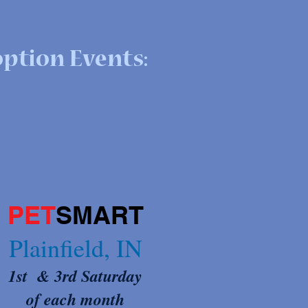
ption Events:
PET
SMART
Plainfield, IN
1st & 3rd Satur
day
of each month