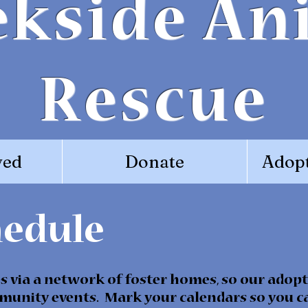
ekside An
Rescue
ved
Donate
Adopt
hedule
 via a network of foster homes, so our adopt
munity events. Mark your calendars so you ca