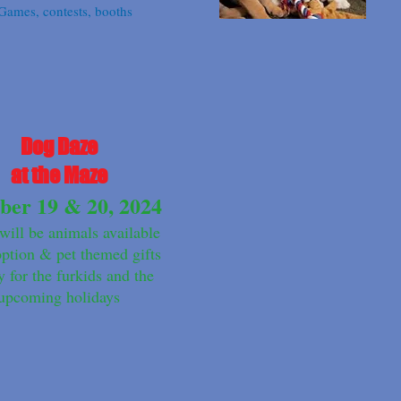
Games, contests, booths
Dog Daze
at the Maze
ber 19 & 20, 2024
will be animals available
option & pet themed gifts
y for the furkids and the
upcoming holidays