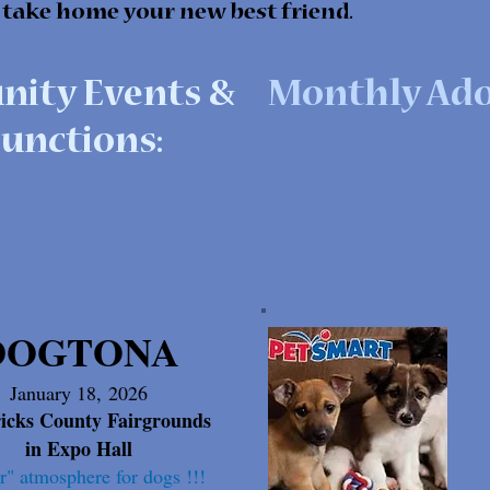
 take home your new best friend.
ity Events &
Monthly Ado
unctions:
DOGTONA
January 18,
2026
icks County Fairgrounds
in Expo Hall
r" atmosphere for dogs !!!