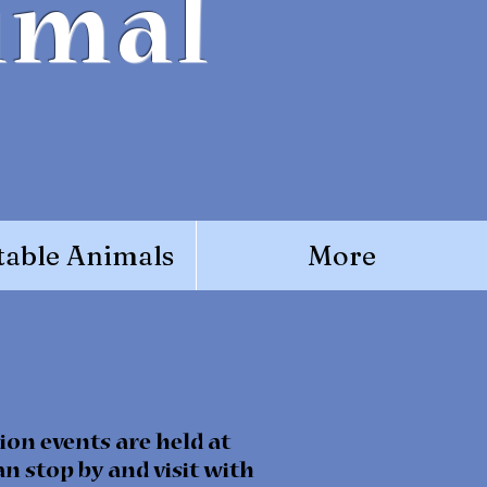
imal
able Animals
More
ion events are held at
n stop by and visit with