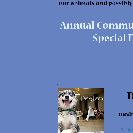
our animals and possibly
Annual Commun
Special F
endr
H
A "fai