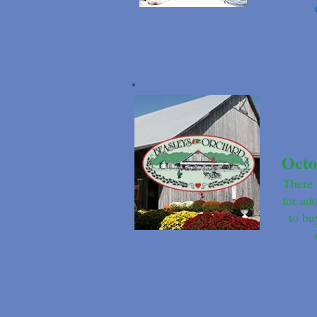
Octo
There 
for ad
to bu