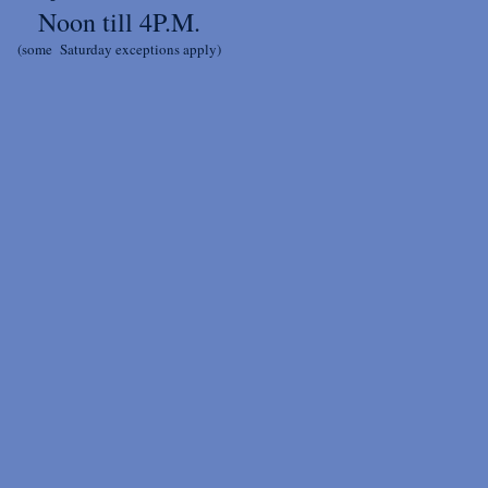
Noon till 4P.M.
(some Saturday exceptions apply)