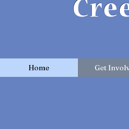
Cre
Home
Get Invol