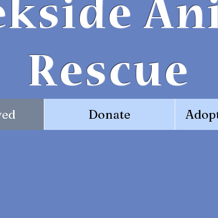
ekside An
Rescue
ved
Donate
Adopt