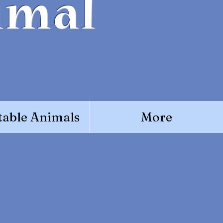
imal
able Animals
More