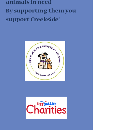
animals in need.
By supporting them you
support Creekside!