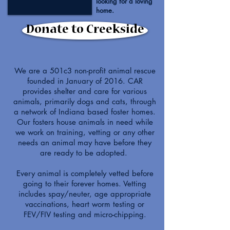
looking for a loving
home.
Donate to Creekside
We are a 501c3 non-profit animal rescue
founded in January of 2016. CAR
provides shelter and care for various
animals, primarily dogs and cats, through
a network of Indiana based foster homes.
Our fosters house animals in need while
we work on training, vetting or any other
needs an animal may have before they
are ready to be adopted.
Every animal is completely vetted before
going to their forever homes. Vetting
includes spay/neuter, age appropriate
vaccinations, heart worm testing or
FEV/FIV testing and micro-chipping.