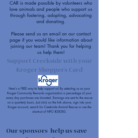
CAR is made possible by volunteers who
love animals and people who support us
through fostering, adopting, advocating
and donating.
Please send us an email on our
contact
page
if you would like information about
joining our team! Thank you for helping
us help them!
Support Creekside with your
Kroger Shopper's Card
Here's a FREE way to help support us! By selecting us as your
Kroger Community Rewards organization a percentage of your
every day purchases are donated. Earnings are sent to the rescue
on a quarterly basis. Just click on the link above, sign into your
Kroger account, search for Creekside Animal Rescue or use the
shortcut of NPO #28583.
Our sponsors help us save