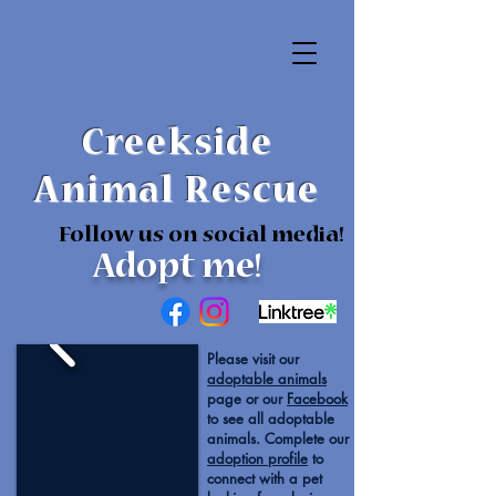
Creekside
Animal Rescue
Follow us on social media!
Adopt me!
Please visit our
adoptable animals
page or our
Facebook
to see all adoptable
animals. Complete our
adoption profile
to
connect with a pet